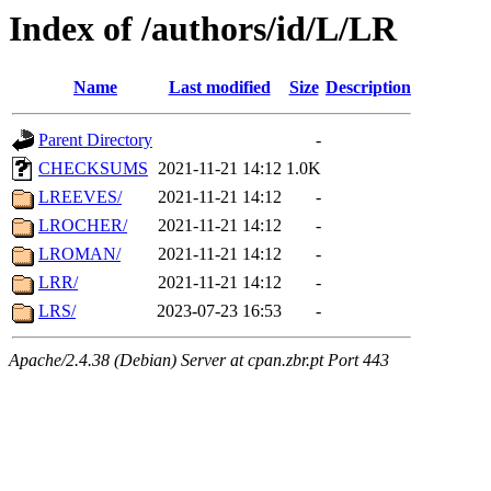
Index of /authors/id/L/LR
Name
Last modified
Size
Description
Parent Directory
-
CHECKSUMS
2021-11-21 14:12
1.0K
LREEVES/
2021-11-21 14:12
-
LROCHER/
2021-11-21 14:12
-
LROMAN/
2021-11-21 14:12
-
LRR/
2021-11-21 14:12
-
LRS/
2023-07-23 16:53
-
Apache/2.4.38 (Debian) Server at cpan.zbr.pt Port 443