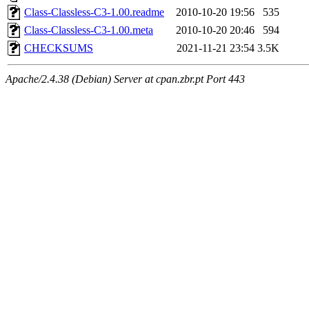
Class-Classless-C3-1.00.readme
2010-10-20 19:56
535
Class-Classless-C3-1.00.meta
2010-10-20 20:46
594
CHECKSUMS
2021-11-21 23:54
3.5K
Apache/2.4.38 (Debian) Server at cpan.zbr.pt Port 443