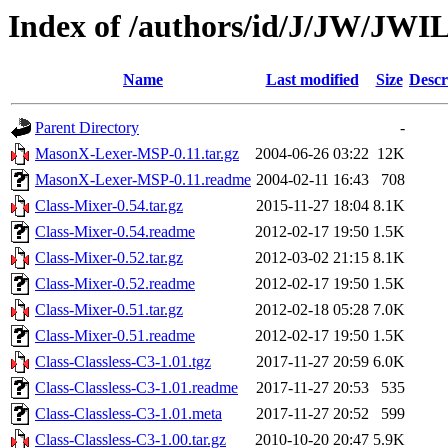
Index of /authors/id/J/JW/JW
Name
Last modified
Size
Descr
Parent Directory
-
MasonX-Lexer-MSP-0.11.tar.gz
2004-06-26 03:22
12K
MasonX-Lexer-MSP-0.11.readme
2004-02-11 16:43
708
Class-Mixer-0.54.tar.gz
2015-11-27 18:04
8.1K
Class-Mixer-0.54.readme
2012-02-17 19:50
1.5K
Class-Mixer-0.52.tar.gz
2012-03-02 21:15
8.1K
Class-Mixer-0.52.readme
2012-02-17 19:50
1.5K
Class-Mixer-0.51.tar.gz
2012-02-18 05:28
7.0K
Class-Mixer-0.51.readme
2012-02-17 19:50
1.5K
Class-Classless-C3-1.01.tgz
2017-11-27 20:59
6.0K
Class-Classless-C3-1.01.readme
2017-11-27 20:53
535
Class-Classless-C3-1.01.meta
2017-11-27 20:52
599
Class-Classless-C3-1.00.tar.gz
2010-10-20 20:47
5.9K